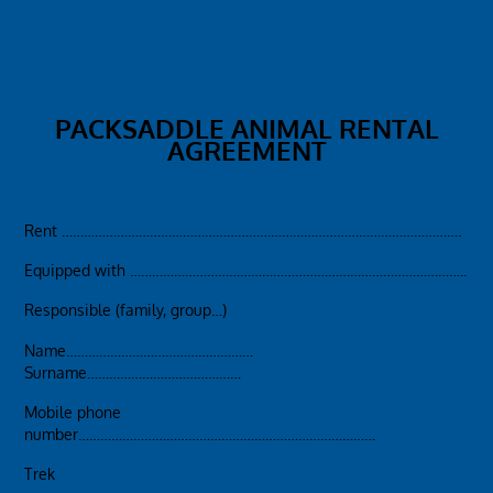
PACKSADDLE ANIMAL RENTAL
AGREEMENT
Rent ……………………………………………………………………………………………….
Equipped with ………………………………………………………………………………..
Responsible (family, group…)
Name……………………………………………
Surname……………………………………
Mobile phone
number………………………………………………………………………
Trek