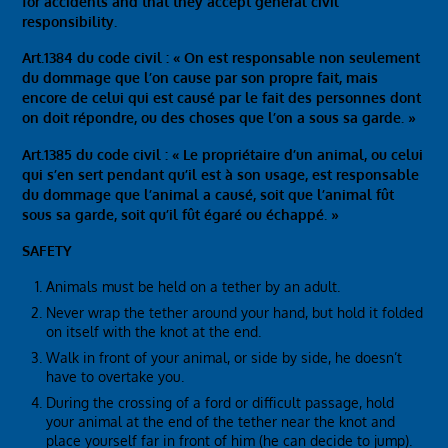
for accidents and that they accept general civil
responsibility.
Art.1384 du code civil : « On est responsable non seulement
du dommage que l’on cause par son propre fait, mais
encore de celui qui est causé par le fait des personnes dont
on doit répondre, ou des choses que l’on a sous sa garde. »
Art.1385 du code civil : « Le propriétaire d’un animal, ou celui
qui s’en sert pendant qu’il est à son usage, est responsable
du dommage que l’animal a causé, soit que l’animal fût
sous sa garde, soit qu’il fût égaré ou échappé. »
SAFETY
Animals must be held on a tether by an adult.
Never wrap the tether around your hand, but hold it folded
on itself with the knot at the end.
Walk in front of your animal, or side by side, he doesn’t
have to overtake you.
During the crossing of a ford or difficult passage, hold
your animal at the end of the tether near the knot and
place yourself far in front of him (he can decide to jump).