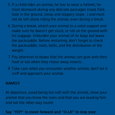
If a child rides an animal, he has to wear a helmet, he
must dismount during any delicate passages (road, ford,
hole in the ground, steep and slippery slope…) and must
not be left alone riding the animal, even during a break.
During a break, attach your animal to a solid support and
make sure he doesn’t get stuck, or roll on the ground with
his luggage. Unburden your animal of its bags but leave
the packsaddle. Before restarting, don’t forget to check
the packsaddle, mats, belts, and the distribution of the
weight.
Pay attention to blows that the animal can give with their
hoof or tail when they chase away insects.
Take care when you encounter another animal, don’t let it
sniff and approach your animal.
NAMELY
At departure, avoid being too soft with the animal, show your
animal that you know the rules and that you are leading him
and not the other way round.
Say “YEP!” to move forward and “O-LA!” to stop your