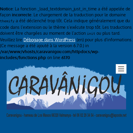
Notice
: La fonction _load_textdomain_just_in_time a été appelée de
façon
incorrecte
. Le chargement de la traduction pour le domaine
a été déclenché trop tôt. Cela indique généralement que du
themify
code dans l’extension ou le thème s’exécute trop tôt. Les traductions
doivent être chargées au moment de l’action
ou plus tard.
init
Veuillez lire
Débogage dans WordPress
(en) pour plus d’informations.
(Ce message a été ajouté à la version 6.7.0.) in
/var/www/vhosts/caravanigou.com/httpdocs/wp-
includes/functions.php
on line
6170