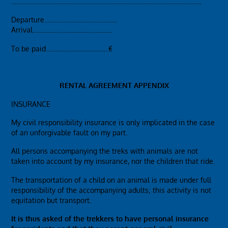
………………………………………………………………………………………………….
Departure…………………………………….
Arrival………………………………………..
To be paid……………………………….€
RENTAL AGREEMENT APPENDIX
INSURANCE
My civil responsibility insurance is only implicated in the case
of an unforgivable fault on my part.
All persons accompanying the treks with animals are not
taken into account by my insurance, nor the children that ride.
The transportation of a child on an animal is made under full
responsibility of the accompanying adults; this activity is not
equitation but transport.
It is thus asked of the trekkers to have personal insurance